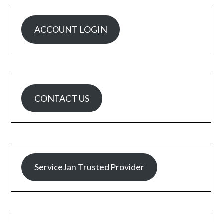
ACCOUNT LOGIN
CONTACT US
ServiceJan Trusted Provider