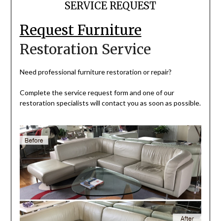
SERVICE REQUEST
Request Furniture
Restoration Service
Need professional furniture restoration or repair?
Complete the service request form and one of our
restoration specialists will contact you as soon as possible.