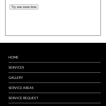
HOME
SERVICES
GALLERY
SERVICE AREAS
SERVICE REQUEST