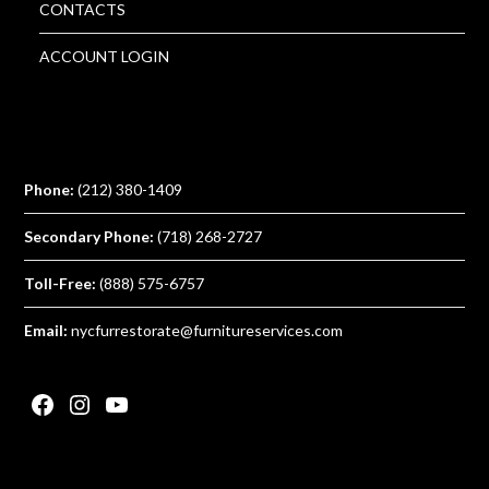
CONTACTS
ACCOUNT LOGIN
Phone:
(212) 380-1409
Secondary Phone:
(718) 268-2727
Toll-Free:
(888) 575-6757
Email:
nycfurrestorate@furnitureservices.com
Facebook
Instagram
YouTube