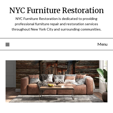
Skip
NYC Furniture Restoration
to
content
NYC Furniture Restoration is dedicated to providing
professional furniture repair and restoration services
throughout New York City and surrounding communities.
Menu